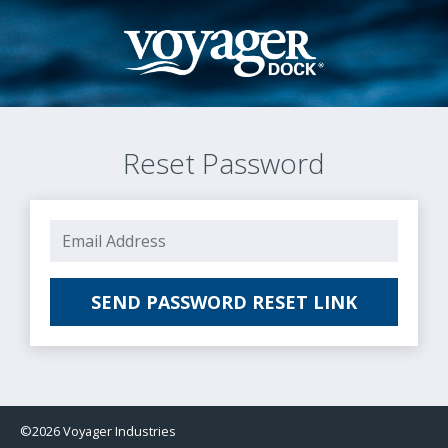
Reset Password
E-Mail Address
SEND PASSWORD RESET LINK
©2026 Voyager Industries